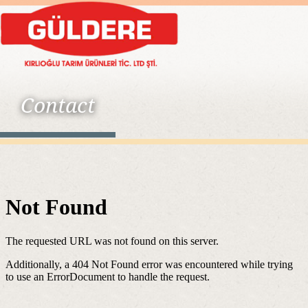
Contact