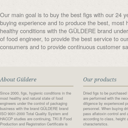
Our main goal is to buy the best figs with our 24 y
buying experience and to produce the best, most 
healthy conditions with the GÜLDERE brand under 
of food engineer, to provide the best service to ou
consumers and to provide continuous customer sat
About Güldere
Our products
Since 2000, figs, hygienic conditions in the
Dried figs to be purchase
most healthy and natural state of food
are performed with the nec
engineers under the control of packaging
diligence by experienced p
business with the brand GÜLDERE brand
personnel. When buying dri
ISO 9001-2000 Total Quality System and
pass aflatoxin control and
HACCP studies are continuing, TKI.B Food
according to class, height 
Production and Registration Certificate is
characteristics.