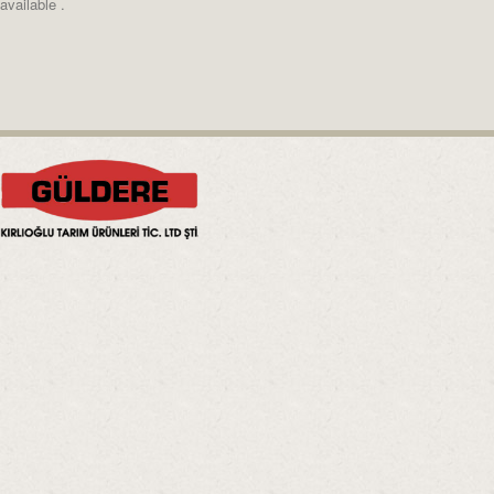
available .